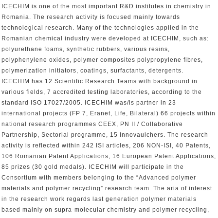
ICECHIM is one of the most important R&D institutes in chemistry in
Romania. The research activity is focused mainly towards
technological research. Many of the technologies applied in the
Romanian chemical industry were developed at ICECHIM, such as:
polyurethane foams, synthetic rubbers, various resins,
polyphenylene oxides, polymer composites polypropylene fibres,
polymerization initiators, coatings, surfactants, detergents.
ICECHIM has 12 Scientific Research Teams with background in
various fields, 7 accredited testing laboratories, according to the
standard ISO 17027/2005. ICECHIM was/is partner in 23
international projects (FP 7, Eranet, Life, Bilateral) 66 projects within
national research programmes CEEX, PN II / Collaborative
Partnership, Sectorial programme, 15 Innovaulchers. The research
activity is reflected within 242 ISI articles, 206 NON-ISI, 40 Patents,
106 Romanian Patent Applications, 16 European Patent Applications;
85 prizes (30 gold medals). ICECHIM will participate in the
Consortium with members belonging to the “Advanced polymer
materials and polymer recycling” research team. The aria of interest
in the research work regards last generation polymer materials
based mainly on supra-molecular chemistry and polymer recycling,