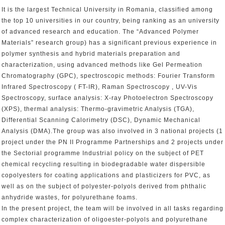
It is the largest Technical University in Romania, classified among
the top 10 universities in our country, being ranking as an university
of advanced research and education. The “Advanced Polymer
Materials” research group) has a significant previous experience in
polymer synthesis and hybrid materials preparation and
characterization, using advanced methods like Gel Permeation
Chromatography (GPC), spectroscopic methods: Fourier Transform
Infrared Spectroscopy ( FT-IR), Raman Spectroscopy , UV-Vis
Spectroscopy, surface analysis: X-ray Photoelectron Spectroscopy
(XPS), thermal analysis: Thermo-gravimetric Analysis (TGA),
Differential Scanning Calorimetry (DSC), Dynamic Mechanical
Analysis (DMA).The group was also involved in 3 national projects (1
project under the PN II Programme Partnerships and 2 projects under
the Sectorial programme Industrial policy on the subject of PET
chemical recycling resulting in biodegradable water dispersible
copolyesters for coating applications and plasticizers for PVC, as
well as on the subject of polyester-polyols derived from phthalic
anhydride wastes, for polyurethane foams.
In the present project, the team will be involved in all tasks regarding
complex characterization of oligoester-polyols and polyurethane