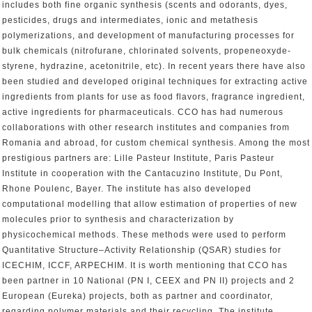
includes both fine organic synthesis (scents and odorants, dyes,
pesticides, drugs and intermediates, ionic and metathesis
polymerizations, and development of manufacturing processes for
bulk chemicals (nitrofurane, chlorinated solvents, propeneoxyde-
styrene, hydrazine, acetonitrile, etc). In recent years there have also
been studied and developed original techniques for extracting active
ingredients from plants for use as food flavors, fragrance ingredient,
active ingredients for pharmaceuticals. CCO has had numerous
collaborations with other research institutes and companies from
Romania and abroad, for custom chemical synthesis. Among the most
prestigious partners are: Lille Pasteur Institute, Paris Pasteur
Institute in cooperation with the Cantacuzino Institute, Du Pont,
Rhone Poulenc, Bayer. The institute has also developed
computational modelling that allow estimation of properties of new
molecules prior to synthesis and characterization by
physicochemical methods. These methods were used to perform
Quantitative Structure–Activity Relationship (QSAR) studies for
ICECHIM, ICCF, ARPECHIM. It is worth mentioning that CCO has
been partner in 10 National (PN I, CEEX and PN II) projects and 2
European (Eureka) projects, both as partner and coordinator,
regarding polymer materials and their recycling. The institute