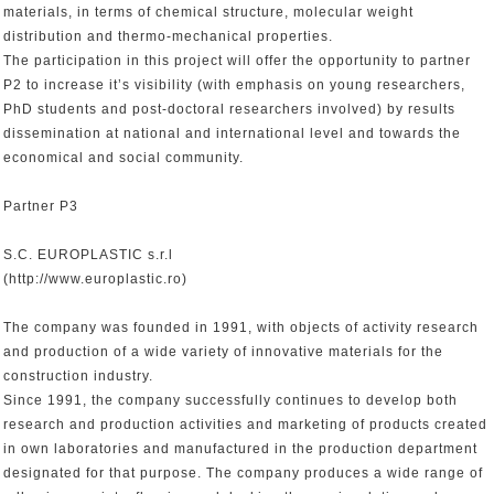
materials, in terms of chemical structure, molecular weight
distribution and thermo-mechanical properties.
The participation in this project will offer the opportunity to partner
P2 to increase it’s visibility (with emphasis on young researchers,
PhD students and post-doctoral researchers involved) by results
dissemination at national and international level and towards the
economical and social community.
Partner P3
S.C. EUROPLASTIC s.r.l
(http://www.europlastic.ro)
The company was founded in 1991, with objects of activity research
and production of a wide variety of innovative materials for the
construction industry.
Since 1991, the company successfully continues to develop both
research and production activities and marketing of products created
in own laboratories and manufactured in the production department
designated for that purpose. The company produces a wide range of