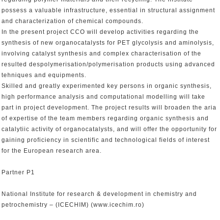
possess a valuable infrastructure, essential in structural assignment
and characterization of chemical compounds.
In the present project CCO will develop activities regarding the
synthesis of new organocatalysts for PET glycolysis and aminolysis,
involving catalyst synthesis and complex characterisation of the
resulted despolymerisation/polymerisation products using advanced
tehniques and equipments.
Skilled and greatly experimented key persons in organic synthesis,
high performance analysis and computational modelling will take
part in project development. The project results will broaden the aria
of expertise of the team members regarding organic synthesis and
catalytiic activity of organocatalysts, and will offer the opportunity for
gaining proficiency in scientific and technological fields of interest
for the European research area.
Partner P1
National Institute for research & development in chemistry and
petrochemistry – (ICECHIM) (www.icechim.ro)