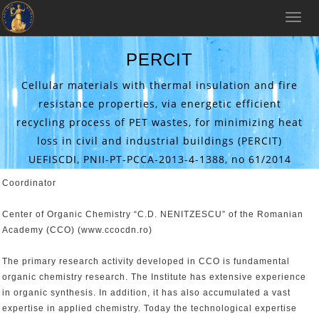
Toggle
naviga
PERCIT
Cellular materials with thermal insulation and fire
resistance properties, via energetic efficient
recycling process of PET wastes, for minimizing heat
loss in civil and industrial buildings (PERCIT)
UEFISCDI, PNII-PT-PCCA-2013-4-1388, no 61/2014
Coordinator
Center of Organic Chemistry “C.D. NENITZESCU” of the Romanian
Academy (CCO) (www.ccocdn.ro)
The primary research activity developed in CCO is fundamental
organic chemistry research. The Institute has extensive experience
in organic synthesis. In addition, it has also accumulated a vast
expertise in applied chemistry. Today the technological expertise