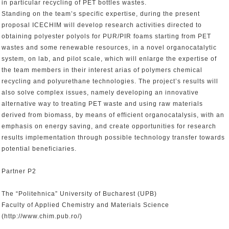
in particular recycling of PET bottles wastes.
Standing on the team’s specific expertise, during the present
proposal ICECHIM will develop research activities directed to
obtaining polyester polyols for PUR/PIR foams starting from PET
wastes and some renewable resources, in a novel organocatalytic
system, on lab, and pilot scale, which will enlarge the expertise of
the team members in their interest arias of polymers chemical
recycling and polyurethane technologies. The project’s results will
also solve complex issues, namely developing an innovative
alternative way to treating PET waste and using raw materials
derived from biomass, by means of efficient organocatalysis, with an
emphasis on energy saving, and create opportunities for research
results implementation through possible technology transfer towards
potential beneficiaries.
Partner P2
The “Politehnica” University of Bucharest (UPB)
Faculty of Applied Chemistry and Materials Science
(http://www.chim.pub.ro/)