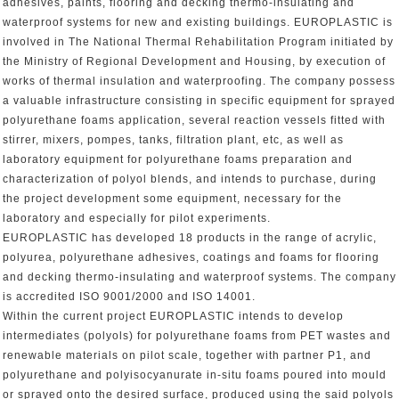
adhesives, paints, flooring and decking thermo-insulating and
waterproof systems for new and existing buildings. EUROPLASTIC is
involved in The National Thermal Rehabilitation Program initiated by
the Ministry of Regional Development and Housing, by execution of
works of thermal insulation and waterproofing. The company possess
a valuable infrastructure consisting in specific equipment for sprayed
polyurethane foams application, several reaction vessels fitted with
stirrer, mixers, pompes, tanks, filtration plant, etc, as well as
laboratory equipment for polyurethane foams preparation and
characterization of polyol blends, and intends to purchase, during
the project development some equipment, necessary for the
laboratory and especially for pilot experiments.
EUROPLASTIC has developed 18 products in the range of acrylic,
polyurea, polyurethane adhesives, coatings and foams for flooring
and decking thermo-insulating and waterproof systems. The company
is accredited ISO 9001/2000 and ISO 14001.
Within the current project EUROPLASTIC intends to develop
intermediates (polyols) for polyurethane foams from PET wastes and
renewable materials on pilot scale, together with partner P1, and
polyurethane and polyisocyanurate in-situ foams poured into mould
or sprayed onto the desired surface, produced using the said polyols